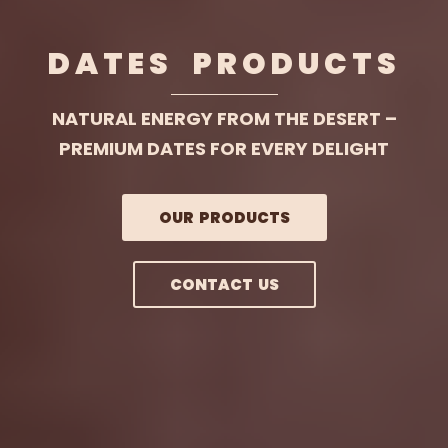
DATES PRODUCTS
NATURAL ENERGY FROM THE DESERT –
PREMIUM DATES FOR EVERY DELIGHT
OUR PRODUCTS
CONTACT US