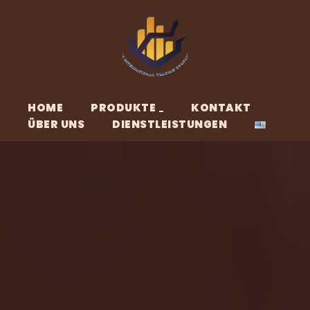
HOME
PRODUKTE
KONTAKT
ÜBER UNS
DIENSTLEISTUNGEN