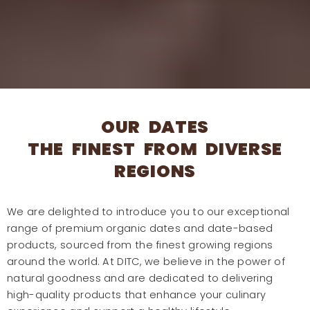
OUR DATES
THE FINEST FROM DIVERSE
REGIONS
We are delighted to introduce you to our exceptional
range of premium organic dates and date-based
products, sourced from the finest growing regions
around the world. At DITC, we believe in the power of
natural goodness and are dedicated to delivering
high-quality products that enhance your culinary