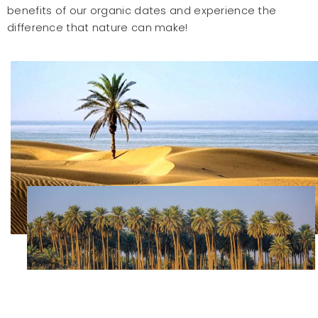
benefits of our organic dates and experience the
difference that nature can make!