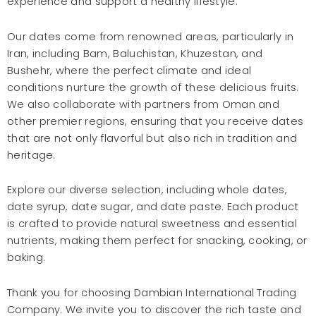
experience and support a healthy lifestyle.
Our dates come from renowned areas, particularly in
Iran, including Bam, Baluchistan, Khuzestan, and
Bushehr, where the perfect climate and ideal
conditions nurture the growth of these delicious fruits.
We also collaborate with partners from Oman and
other premier regions, ensuring that you receive dates
that are not only flavorful but also rich in tradition and
heritage.
Explore our diverse selection, including whole dates,
date syrup, date sugar, and date paste. Each product
is crafted to provide natural sweetness and essential
nutrients, making them perfect for snacking, cooking, or
baking.
Thank you for choosing Dambian International Trading
Company. We invite you to discover the rich taste and