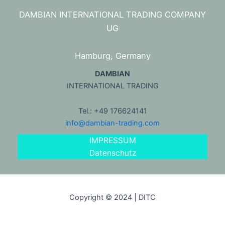
DAMBIAN INTERNATIONAL TRADING COMPANY
UG
Hamburg, Germany
DAMBIAN
INTERNATIONAL TRADING
Tel.: +49 176624141
info@dambian-trading.com
IMPRESSUM
Datenschutz
Copyright © 2024 | DITC